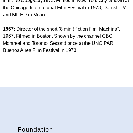
film
The Daughter
, 1973. Filmed in New York City. Shown at
the Chicago International Film Festival in 1973, Danish TV
and MIFED in Milan.
1967:
Director of the short (8 min.) fiction film “Machina”,
1967. Filmed in Boston. Shown by the channel CBC
Montreal and Toronto. Second price at the UNCIPAR
Buenos Aires Film Festival in 1973.
Foundation