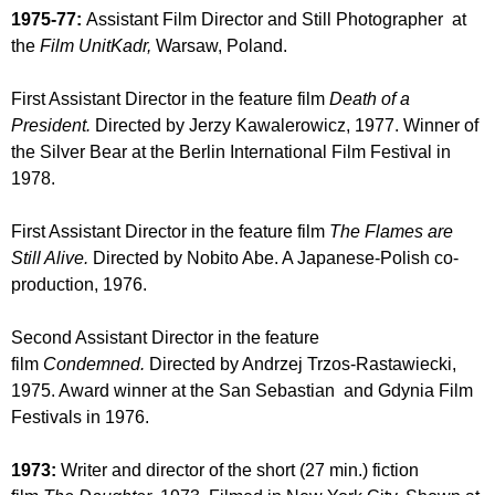
1975-77:
Assistant Film Director and Still Photographer at
the
Film UnitKadr,
Warsaw, Poland.
First Assistant Director in the feature film
Death of a
President.
Directed by Jerzy Kawalerowicz, 1977. Winner of
the Silver Bear at the Berlin International Film Festival in
1978.
First Assistant Director in the feature film
The Flames are
Still Alive.
Directed by Nobito Abe. A Japanese-Polish co-
production, 1976.
Second Assistant Director in the feature
film
Condemned.
Directed by Andrzej Trzos-Rastawiecki,
1975. Award winner at the San Sebastian and Gdynia Film
Festivals in 1976.
1973:
Writer and director of the short (27 min.) fiction