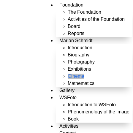
Foundation
The Foundation
Activities of the Foundation
Board
Reports
Marian Schmidt
Introduction
Biography
Photography
Exhibitions
Cinema
Mathematics
Gallery
WSFoto
Introduction to WSFoto
Phenomenology of the image
Book
Activities