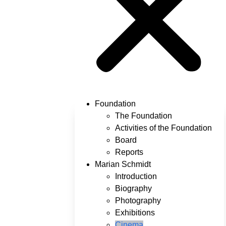
Foundation
The Foundation
Activities of the Foundation
Board
Reports
Marian Schmidt
Introduction
Biography
Photography
Exhibitions
Cinema