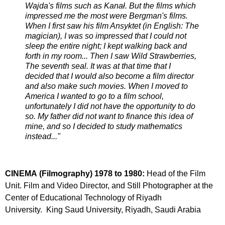
Wajda's films such as Kanał. But the films which
impressed me the most were Bergman's films.
When I first saw his film Ansyktet (in English: The
magician), I was so impressed that I could not
sleep the entire night; I kept walking back and
forth in my room... Then I saw Wild Strawberries,
The seventh seal. It was at that time that I
decided that I would also become a film director
and also make such movies. When I moved to
America I wanted to go to a film school,
unfortunately I did not have the opportunity to do
so. My father did not want to finance this idea of
mine, and so I decided to study mathematics
instead..."
CINEMA (Filmography)
1978 to 1980:
Head of the Film
Unit. Film and Video Director, and Still Photographer at the
Center of Educational Technology of Riyadh
University. King Saud University, Riyadh, Saudi Arabia