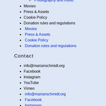
Photography and music
Movies
Press & Assets
Cookie Policy
Donation rules and regulations
Movies
Press & Assets
Cookie Policy
Donation rules and regulations
Contact
info@marianschmidt.org
Facebook
Instagram
YouTube
Vimeo
info@marianschmidt.org
Facebook
Instagram