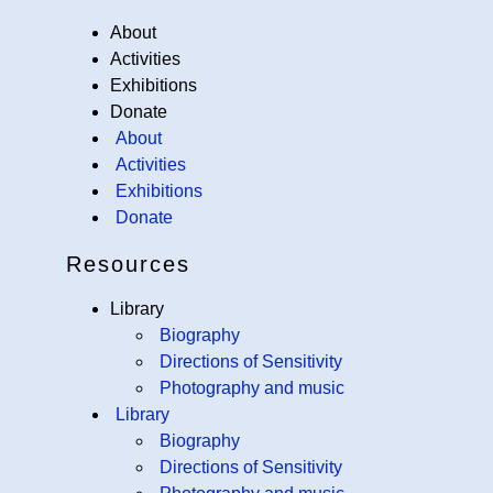
About
Activities
Exhibitions
Donate
About
Activities
Exhibitions
Donate
Resources
Library
Biography
Directions of Sensitivity
Photography and music
Library
Biography
Directions of Sensitivity