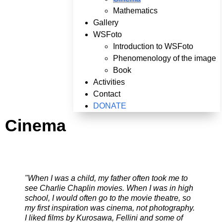
Mathematics
Gallery
WSFoto
Introduction to WSFoto
Phenomenology of the image
Book
Activities
Contact
DONATE
Cinema
"When I was a child, my father often took me to
see Charlie Chaplin movies. When I was in high
school, I would often go to the movie theatre, so
my first inspiration was cinema, not photography.
I liked films by Kurosawa, Fellini and some of