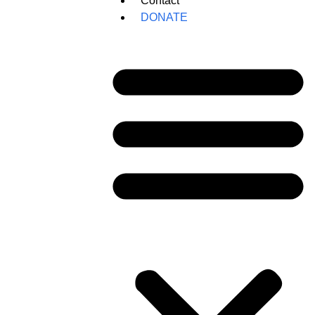
Contact
DONATE