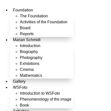
Skip
to
Foundation
content
The Foundation
Activities of the Foundation
Board
Reports
Marian Schmidt
Introduction
Biography
Photography
Exhibitions
Cinema
Mathematics
Gallery
WSFoto
Introduction to WSFoto
Phenomenology of the image
Book