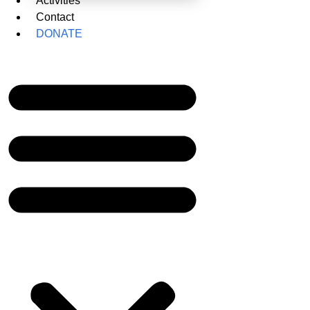
Activities
Contact
DONATE