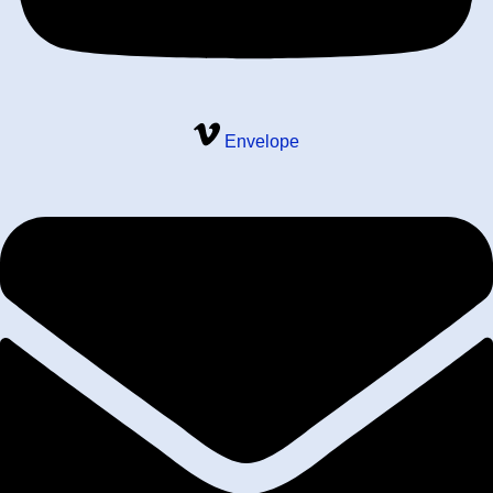
Envelope