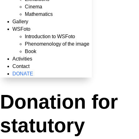
Cinema
Mathematics
Gallery
WSFoto
Introduction to WSFoto
Phenomenology of the image
Book
Activities
Contact
DONATE
Donation for
statutory