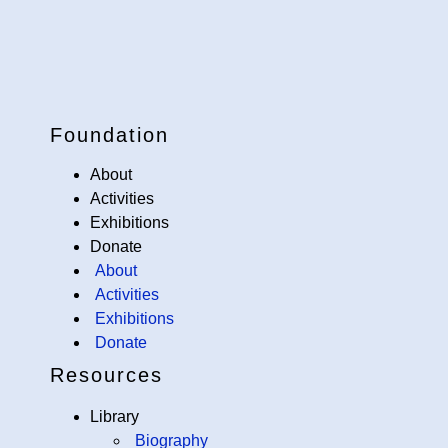
Foundation
About
Activities
Exhibitions
Donate
About
Activities
Exhibitions
Donate
Resources
Library
Biography