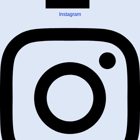
Instagram