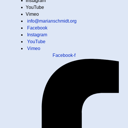
Instagram
YouTube
Vimeo
info@marianschmidt.org
Facebook
Instagram
YouTube
Vimeo
Facebook-f