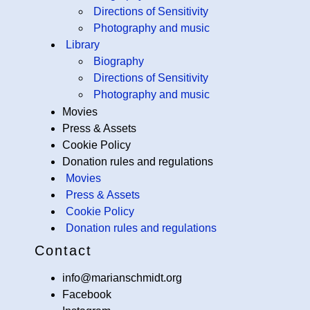
Directions of Sensitivity
Photography and music
Library
Biography
Directions of Sensitivity
Photography and music
Movies
Press & Assets
Cookie Policy
Donation rules and regulations
Movies
Press & Assets
Cookie Policy
Donation rules and regulations
Contact
info@marianschmidt.org
Facebook