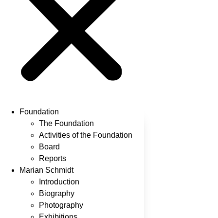
Foundation
The Foundation
Activities of the Foundation
Board
Reports
Marian Schmidt
Introduction
Biography
Photography
Exhibitions