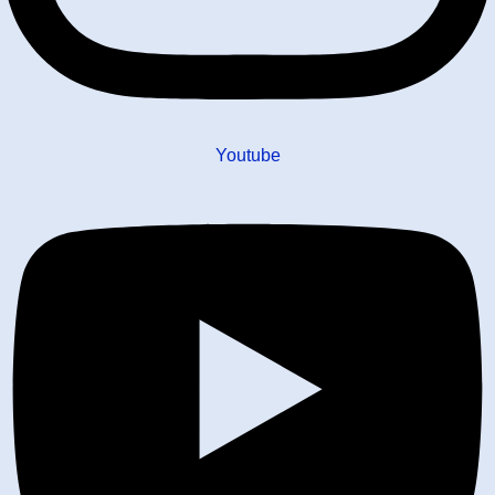
Youtube