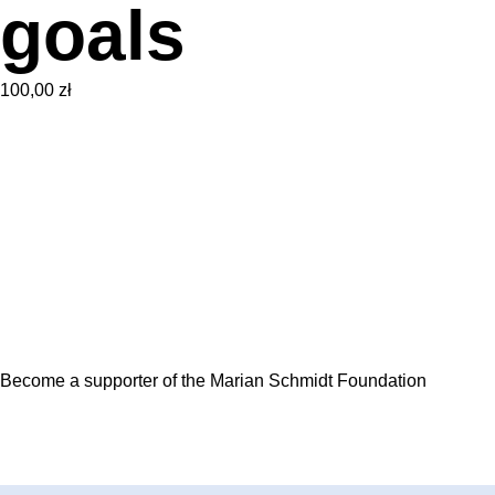
goals
100,00
zł
Become a supporter of the Marian Schmidt Foundation