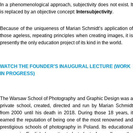
In a phenomenological approach, subjectivity does not exist. It
is replaced by an objective concept:
Intersubjectivity
.
Because of the uniqueness of Marian Schmidt’s application of
those ageless, repeating principles when creating images, it is
presently the only education project of its kind in the world.
WATCH THE FOUNDER'S INAUGURAL LECTURE (WORK
IN PROGRESS)
The Warsaw School of Photography and Graphic Design was a
private school, created, directed and run by Marian Schmidt
from 2000 until his death in 2018. During those 18 years, it
earned the reputation of being one of the most renowned and
prestigious schools of photography in Poland. Its educational