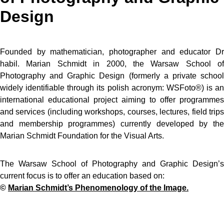
Design
Founded by mathematician, photographer and educator Dr
habil. Marian Schmidt in 2000, the Warsaw School of
Photography and Graphic Design (formerly a private school
widely identifiable through its polish acronym: WSFoto®) is an
international educational project aiming to offer programmes
and services (including workshops, courses, lectures, field trips
and membership programmes) currently developed by the
Marian Schmidt Foundation for the Visual Arts.
The Warsaw School of Photography and Graphic Design’s
current focus is to offer an education based on:
©
Marian Schmidt’s Phenomenology of the Image.