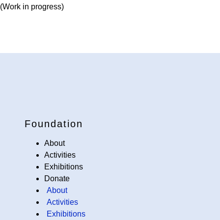
(Work in progress)
Foundation
About
Activities
Exhibitions
Donate
About
Activities
Exhibitions