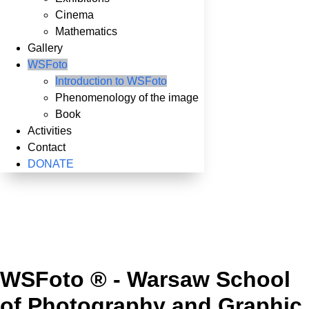
Cinema
Mathematics
Gallery
WSFoto
Introduction to WSFoto
Phenomenology of the image
Book
Activities
Contact
DONATE
WSFoto ® - Warsaw School
of Photography and Graphic