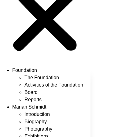
Foundation
The Foundation
Activities of the Foundation
Board
Reports
Marian Schmidt
Introduction
Biography
Photography
Exhibitions