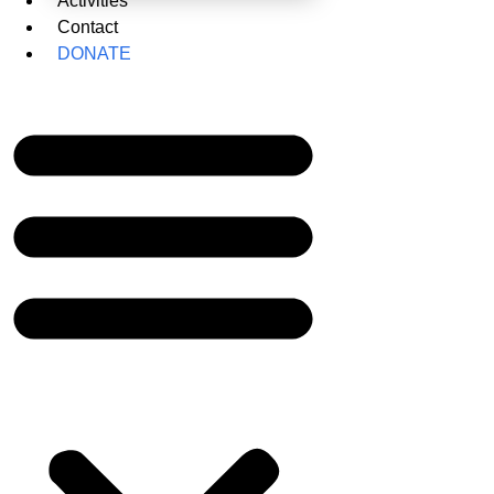
Activities
Contact
DONATE