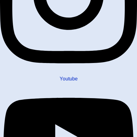
Youtube