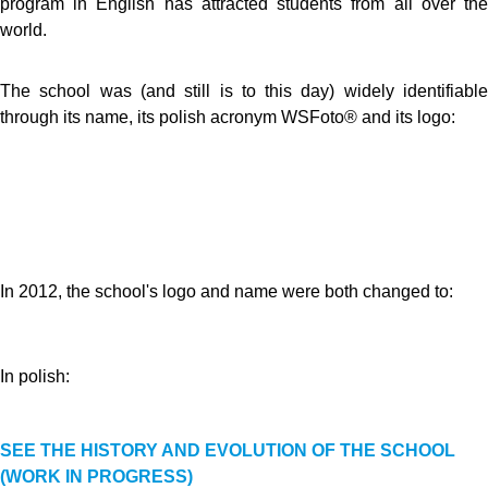
program in English has attracted students from all over the
world.
The school was (and still is to this day) widely identifiable
through its name, its polish acronym WSFoto® and its logo:
In 2012, the school's logo and name were both changed to:
In polish:
SEE THE HISTORY AND EVOLUTION OF THE SCHOOL
(WORK IN PROGRESS)