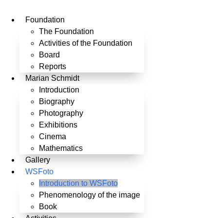
Skip
to
Foundation
content
The Foundation
Activities of the Foundation
Board
Reports
Marian Schmidt
Introduction
Biography
Photography
Exhibitions
Cinema
Mathematics
Gallery
WSFoto
Introduction to WSFoto
Phenomenology of the image
Book