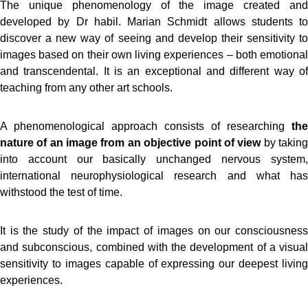
The unique phenomenology of the image created and
developed by Dr habil. Marian Schmidt allows students to
discover a new way of seeing and develop their sensitivity to
images based on their own living experiences – both emotional
and transcendental. It is an exceptional and different way of
teaching from any other art schools.
A phenomenological approach consists of researching
the
nature of an image from an objective point of view
by takin
into account our basically unchanged nervous system,
international neurophysiological research and what has
withstood the test of time.
It is the study of the impact of images on our consciousness
and subconscious, combined with the development of a visual
sensitivity to images capable of expressing our deepest living
experiences.