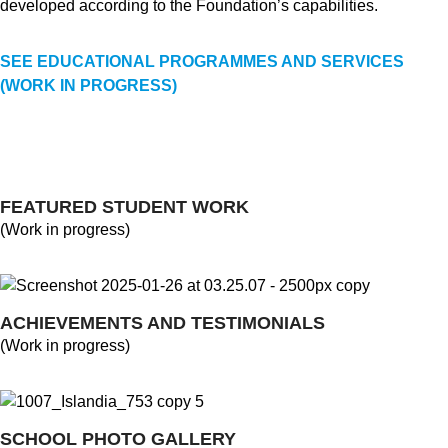
developed according to the Foundation’s capabilities.
SEE EDUCATIONAL PROGRAMMES AND SERVICES
(WORK IN PROGRESS)
FEATURED STUDENT WORK
(Work in progress)
ACHIEVEMENTS AND TESTIMONIALS
(Work in progress)
SCHOOL PHOTO GALLERY