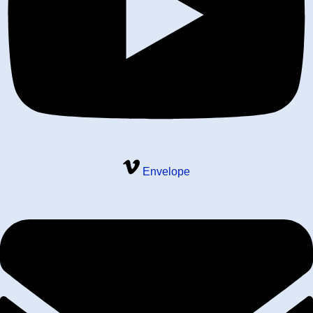
Envelope