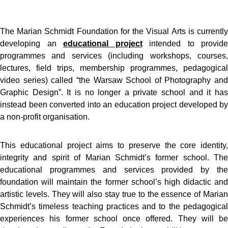
The Marian Schmidt Foundation for the Visual Arts is currently
developing an
educational project
intended to provide
programmes and services (including workshops, courses,
lectures, field trips, membership programmes, pedagogical
video series) called “the Warsaw School of Photography and
Graphic Design”. It is no longer a private school and it has
instead been converted into an education project developed by
a non-profit organisation.
This educational project aims to preserve the core identity,
integrity and spirit of Marian Schmidt’s former school. The
educational programmes and services provided by the
foundation will maintain the former school’s high didactic and
artistic levels. They will also stay true to the essence of Marian
Schmidt’s timeless teaching practices and to the pedagogical
experiences his former school once offered. They will be