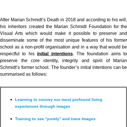
After Marian Schmidt’s Death in 2018 and according to his will,
his inheritors created the Marian Schmidt Foundation for the
Visual Arts which would make it possible to preserve and
disseminate some of the most unique features of his former
school as a non-profit organisation and in a way that would be
respectful to his
initial intentions
. The foundation aims to
preserve the core identity, integrity and spirit of Marian
Schmidt’s former school. The founder’s initial intentions can be
summarised as follows:
Learning to convey our most profound living
experiences through images
Training to see “purely” and trace Images