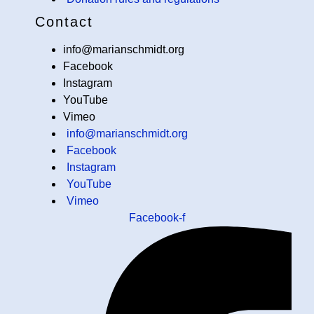
Contact
info@marianschmidt.org
Facebook
Instagram
YouTube
Vimeo
info@marianschmidt.org
Facebook
Instagram
YouTube
Vimeo
Facebook-f