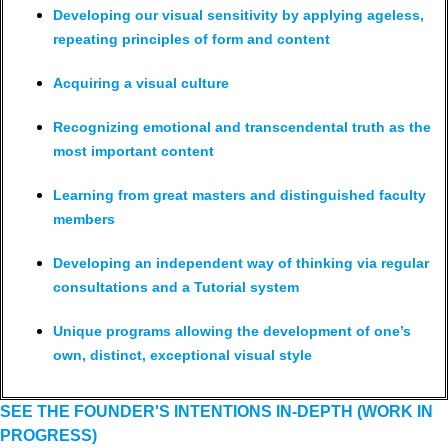
Developing our visual sensitivity by applying ageless,
repeating principles of form and content
Acquiring a visual culture
Recognizing emotional and transcendental truth as the
most important content
Learning from great masters and distinguished faculty
members
Developing an independent way of thinking via regular
consultations and a Tutorial system
Unique programs allowing the development of one’s
own, distinct, exceptional visual style
SEE THE FOUNDER'S INTENTIONS IN-DEPTH (WORK IN
PROGRESS)