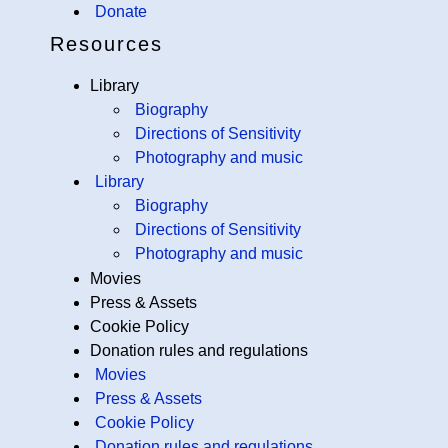
Donate
Resources
Library
Biography
Directions of Sensitivity
Photography and music
Library
Biography
Directions of Sensitivity
Photography and music
Movies
Press & Assets
Cookie Policy
Donation rules and regulations
Movies
Press & Assets
Cookie Policy
Donation rules and regulations