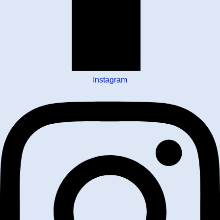
Instagram